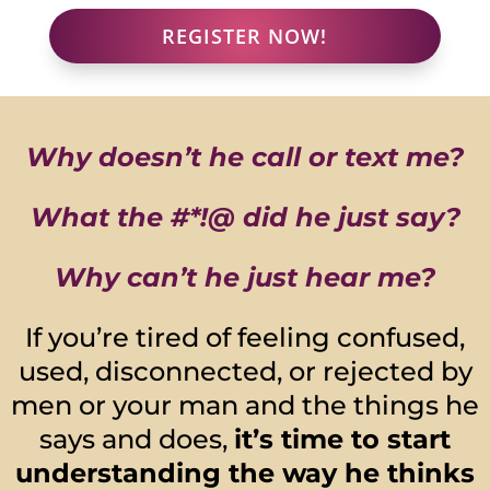
REGISTER NOW!
Why doesn’t he call or text me?
What the #*!@ did he just say?
Why can’t he just hear me?
If you’re tired of feeling confused,
used, disconnected, or rejected by
men or your man and the things he
says and does,
it’s time to start
understanding the way he thinks