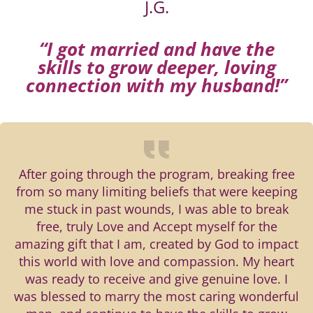
J.G.
“I got married and have the
skills to grow deeper, loving
connection with my husband!”
After going through the program, breaking free
from so many limiting beliefs that were keeping
me stuck in past wounds, I was able to break
free, truly Love and Accept myself for the
amazing gift that I am, created by God to impact
this world with love and compassion. My heart
was ready to receive and give genuine love. I
was blessed to marry the most caring wonderful