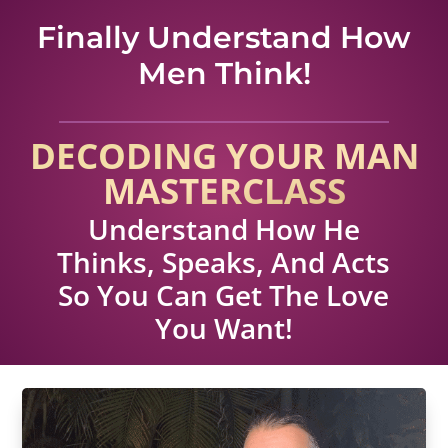
Finally Understand How
Men Think!
DECODING YOUR MAN
MASTERCLASS
Understand How He
Thinks, Speaks, And Acts
So You Can Get The Love
You Want!