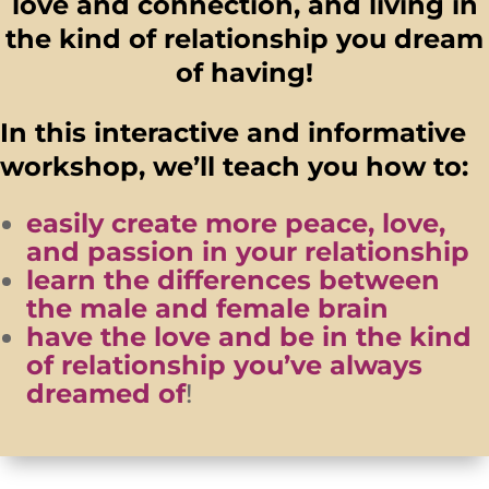
love and connection, and living in
the kind of relationship you dream
of having!
In this interactive and informative
workshop, we’ll teach you how to:
easily create more peace, love,
and passion in your relationship
learn the differences between
the male and female brain
have the love and be in the kind
of relationship you’ve always
dreamed of
!