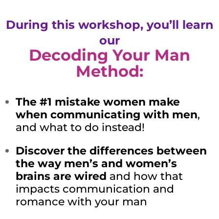
During this workshop, you’ll learn
our
Decoding Your Man
Method:
The #1 mistake women make
when communicating with men
,
and what to do instead!
Discover the differences between
the way men’s and women’s
brains are wired
and how that
impacts communication and
romance with your man