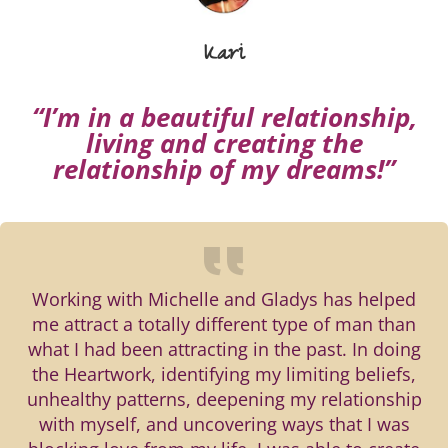
Kari
“I’m in a beautiful relationship,
living and creating the
relationship of my dreams!”
Working with Michelle and Gladys has helped
me attract a totally different type of man than
what I had been attracting in the past. In doing
the Heartwork, identifying my limiting beliefs,
unhealthy patterns, deepening my relationship
with myself, and uncovering ways that I was