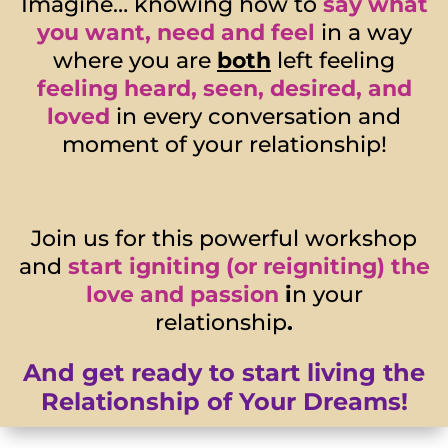
Imagine… knowing how to
say what
you want, need and feel
in a way
where you are
both
left feeling
feeling heard, seen, desired, and
loved
in every conversation and
moment of your relationship!
Join us for this powerful workshop
and
start igniting (or reigniting) the
love and passion
i
n your
relationship
.
And get ready to start living the
Relationship of Your Dreams!