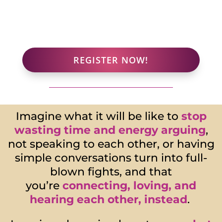
REGISTER NOW!
Imagine what it will be like to
stop
wasting time and energy
arguing
,
not speaking to each other, or having
simple conversations turn into full-
blown fights, and that
you’re
connecting, loving, and
hearing each other
, instead
.