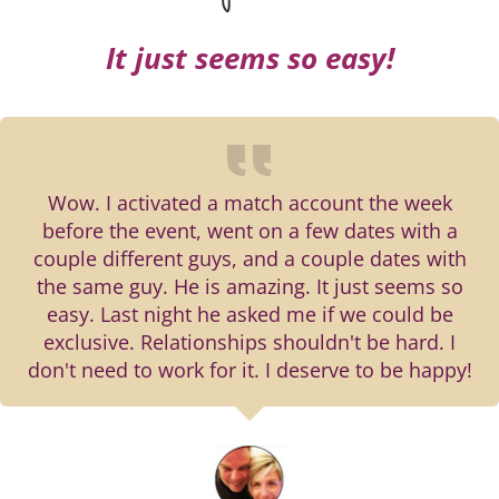
It just seems so easy!
Wow. I activated a match account the week
before the event, went on a few dates with a
couple different guys, and a couple dates with
the same guy. He is amazing. It just seems so
easy. Last night he asked me if we could be
exclusive. Relationships shouldn't be hard. I
don't need to work for it. I deserve to be happy!