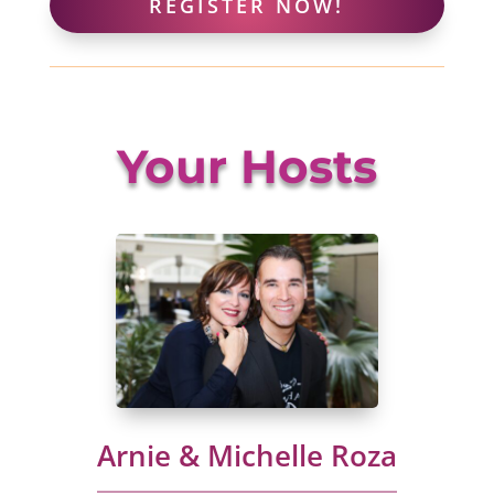
REGISTER NOW!
Your Hosts
Arnie & Michelle Roza