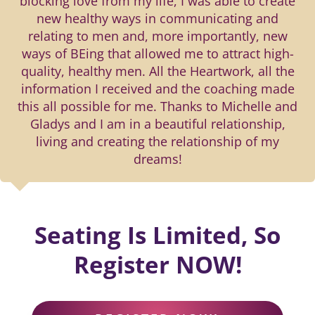
blocking love from my life, I was able to create
new healthy ways in communicating and
relating to men and, more importantly, new
ways of BEing that allowed me to attract high-
quality, healthy men. All the Heartwork, all the
information I received and the coaching made
this all possible for me. Thanks to Michelle and
Gladys and I am in a beautiful relationship,
living and creating the relationship of my
dreams!
Seating Is Limited, So
Register NOW!