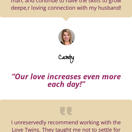
man, and continue to have the skills to grow
deepe,r loving connection with my husband!
Candy
“Our love increases even more
each day!”
I unreservedly recommend working with the
Love Twins. They taught me not to settle for