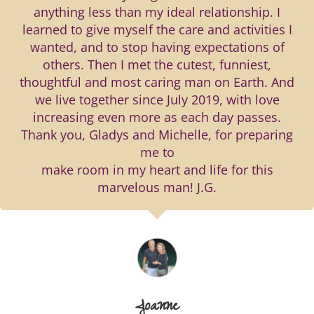
anything less than my ideal relationship. I
learned to give myself the care and activities I
wanted, and to stop having expectations of
others. Then I met the cutest, funniest,
thoughtful and most caring man on Earth. And
we live together since July 2019, with love
increasing even more as each day passes.
Thank you, Gladys and Michelle, for preparing
me to
make room in my heart and life for this
marvelous man! J.G.
Joanne