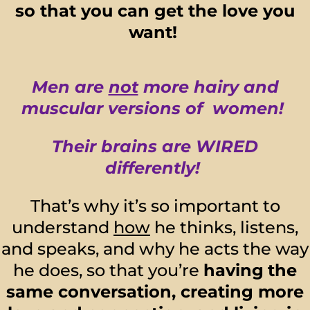
so that you can get the love you
want!
Men are
not
more hairy and
muscular versions of women!
Their brains are WIRED
differently!
That’s why it’s so important to
understand
how
he thinks, listens,
and speaks, and why he acts the way
he does, so that you’re
having
the
same conversation, creating more