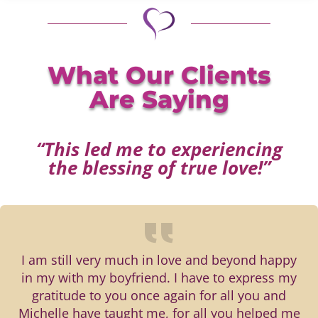
What Our Clients
Are Saying
“This led me to experiencing
the blessing of true love!”
I am still very much in love and beyond happy
in my with my boyfriend. I have to express my
gratitude to you once again for all you and
Michelle have taught me, for all you helped me