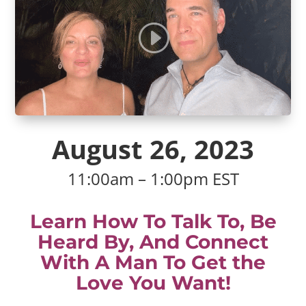
August 26, 2023
11:00am – 1:00pm EST
Learn How To Talk To, Be
Heard By, And Connect
With A Man To Get the
Love You Want!