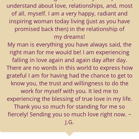
understand about love, relationships, and, most
of all, myself. I am a very happy, radiant and
inspiring woman today living (just as you have
promised back then) in the relationship of
my dreams!
My man is everything you have always said, the
right man for me would be! I am experiencing
falling in love again and again day after day.
There are no words in this world to express how
grateful I am for having had the chance to get to
know you, the trust and willingness to do the
work for myself with you. It led me to
experiencing the blessing of true love in my life.
Thank you so much for standing for me so
fiercely! Sending you so much love right now. ~
J.G.