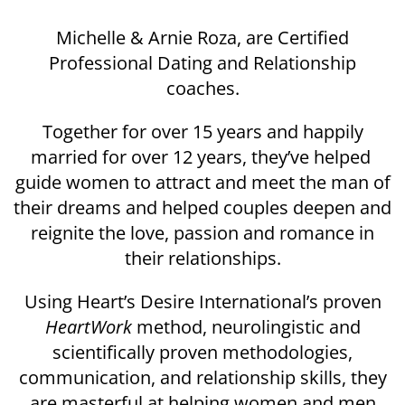
Michelle & Arnie Roza, are Certified
Professional Dating and Relationship
coaches.
Together for over 15 years and happily
married for over 12 years, they’ve helped
guide women to attract and meet the man of
their dreams and helped couples deepen and
reignite the love, passion and romance in
their relationships.
Using Heart’s Desire International’s proven
HeartWork
method, neurolingistic and
scientifically proven methodologies,
communication, and relationship skills, they
are masterful at helping women and men