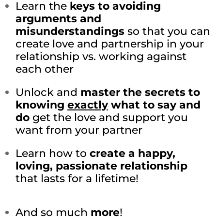
Learn the
keys to avoiding
arguments and
misunderstandings
so that you can
create love and partnership in your
relationship vs. working against
each other
Unlock and
master the secrets to
knowing
exactly
what to say and
do
get the love and support you
want from your partner
Learn how to
create a happy,
loving, passionate relationship
that lasts for a lifetime!
And so much
more
!