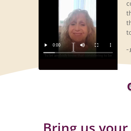
c
t
t
t
~ 
Bring us your