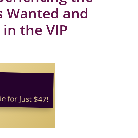
ys Wanted and
 in the VIP
e for Just $47!