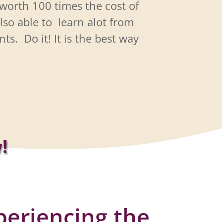
worth 100 times the cost of
lso able to
learn alot from
nts.
Do it! It is the best way
!
periencing the