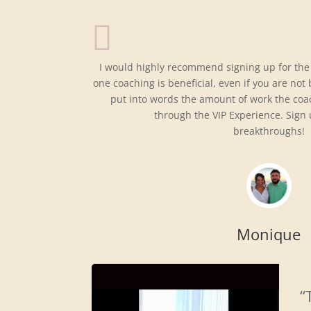
I would highly recommend signing up for the
one coaching is beneficial, even if you are not
put into words the amount of work the coa
through the VIP Experience. Sign
breakthroughs!
Monique
“