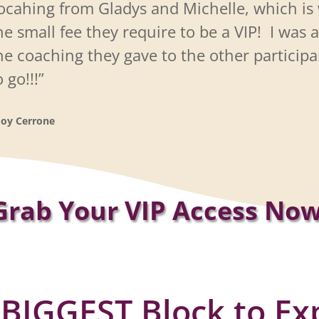
ocahing from Gladys and Michelle, which is 
he
small fee they require to be a VIP!
I was a
he coaching they gave to the other participa
o go!!!”
Joy Cerrone
Grab Your VIP Access Now
 BIGGEST Block to Ex