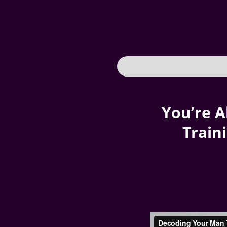
You’re A
Train