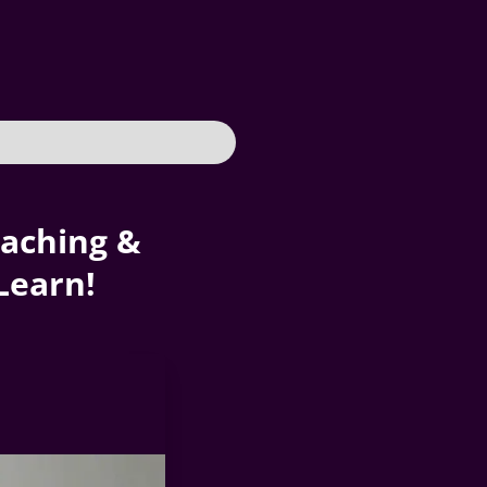
oaching &
Learn!