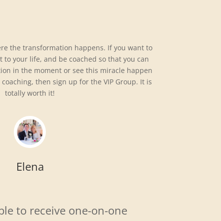
ere the transformation happens. If you want to
it to your life, and be coached so that you can
tion in the moment or see this miracle happen
 coaching, then sign up for the VIP Group. It is
totally worth it!
Elena
ble to receive one-on-one