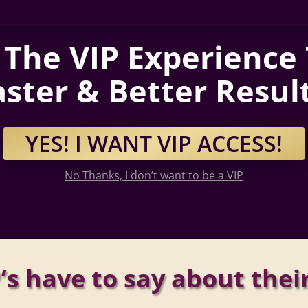
The VIP Experience
aster & Better Result
YES! I WANT VIP ACCESS!
No Thanks, I don’t want to be a VIP
’s have to say about thei