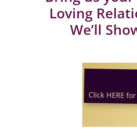
Loving Relat
We’ll Show
Click HERE for