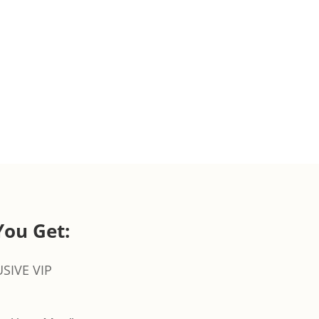
You Get:
SIVE VIP