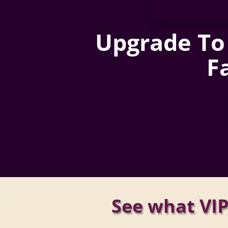
Upgrade To 
F
See what VIP