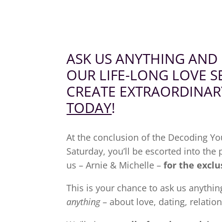
ASK US ANYTHING AND
OUR
LIFE-LONG
LOVE S
CREATE EXTRAORDINAR
TODAY
!
At the conclusion of the Decoding Y
Saturday, you’ll be escorted into the
us – Arnie & Michelle –
for the exclu
This is your chance to ask us anythin
anything
– about love, dating, relatio