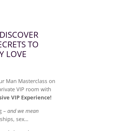
 DISCOVER
ECRETS
TO
Y LOVE
our Man Masterclass on
 private VIP room with
sive VIP Experience!
g –
and we mean
nships, sex…