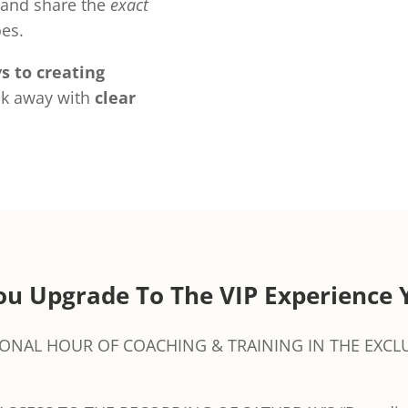
and share the
exact
es.
s to creating
k away with
clear
u Upgrade To The VIP Experience 
IONAL HOUR OF COACHING & TRAINING IN THE EXCLU