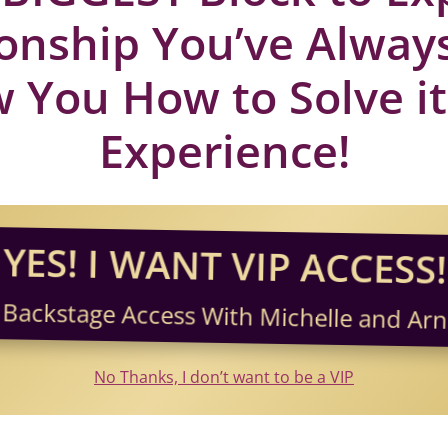
ionship You’ve Alwa
 You How to Solve it
Experience!
YES! I WANT VIP ACCESS!
 Backstage Access With Michelle and Arni
No Thanks, I don’t want to be a VIP