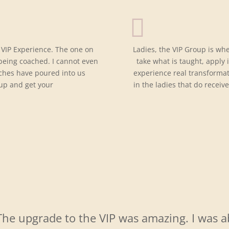
 VIP Experience. The one on
Ladies, the VIP Group is wh
 being coached. I cannot even
take what is taught, apply 
ches have poured into us
experience real transforma
 up and get your
in the ladies that do receive
The upgrade to the VIP was amazing. I was a