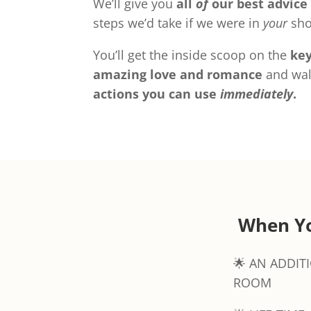
We’ll give you
all
of
our best advice
steps we’d take if we were in
your
sho
You’ll get the inside scoop on the
key
amazing love and romance
and wal
actions you can use
immediately
.
When Yo
🌟 AN ADDIT
ROOM