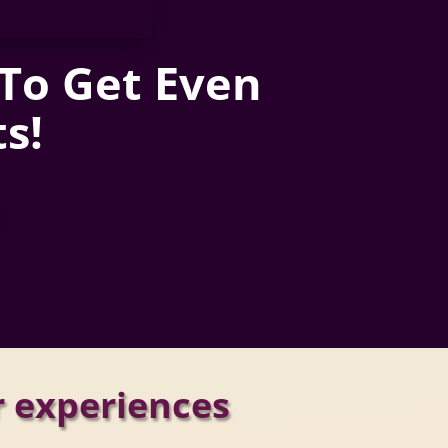
 To Get Even
s!
r experiences