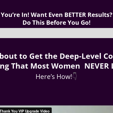
You’re In! Want Even BETTER Results?
Do This Before You Go!
bout to Get the Deep-Level C
ing That Most Women NEVER 
Here’s How!
👇