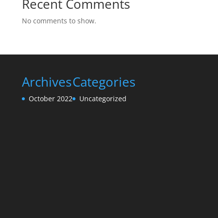
Recent Comments
No comments to show.
Archives
Categories
October 2022
Uncategorized