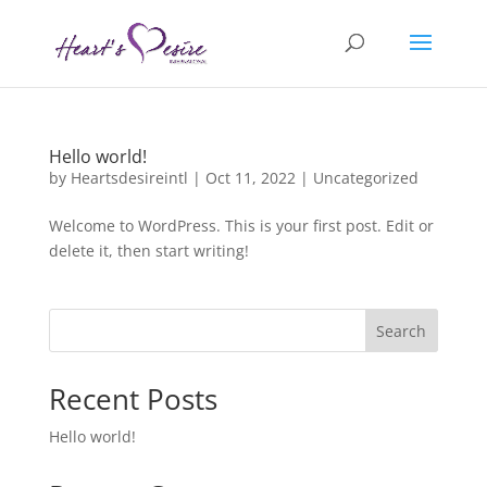
Hello world!
by
Heartsdesireintl
|
Oct 11, 2022
|
Uncategorized
Welcome to WordPress. This is your first post. Edit or
delete it, then start writing!
Search
Recent Posts
Hello world!